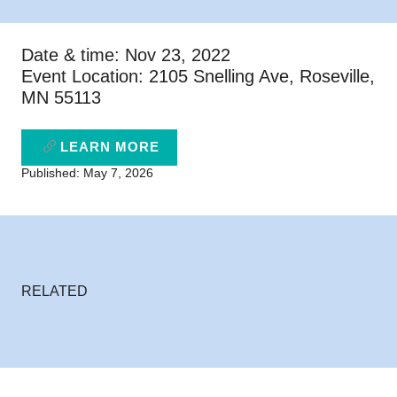
Date & time: Nov 23, 2022
Event Location: 2105 Snelling Ave, Roseville,
MN 55113
LEARN MORE
Published: May 7, 2026
RELATED