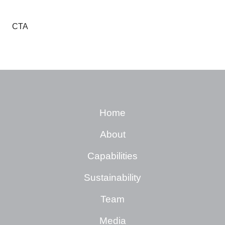
CTA
Home
About
Capabilities
Sustainability
Team
Media