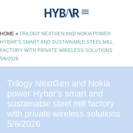
content
HOME
»
TRILOGY NEXTGEN AND NOKIA POWER
HYBAR’S SMART AND SUSTAINABLE STEEL MILL
FACTORY WITH PRIVATE WIRELESS SOLUTIONS
5/6/2026
Trilogy NextGen and Nokia
power Hybar’s smart and
sustainable steel mill factory
with private wireless solutions
5/6/2026